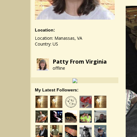
Location:
Location: Manassas, VA
Country: US
Patty From Virginia
offline
My Latest Followers: