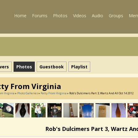
Home
Forums
Photos
Videos
Audio
Groups
Mem
wers
Photos
Guestbook
Playlist
tty From Virginia
om Virginia
»
Photo Galleries
»
Patty From Virginia
» Rob's Dulcimers Part 3, Wartz And All Oct 14 2012
Rob's Dulcimers Part 3, Wartz And