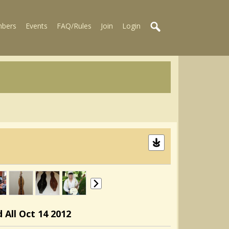
bers
Events
FAQ/Rules
Join
Login
 All Oct 14 2012