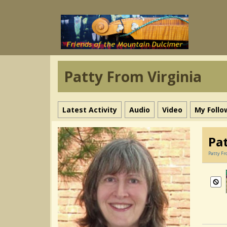
Patty From Virginia
Latest Activity
Audio
Video
My Follo
Pa
Patty Fr