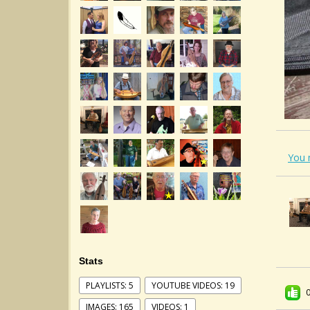
You 
Stats
PLAYLISTS: 5
YOUTUBE VIDEOS: 19
IMAGES: 165
VIDEOS: 1