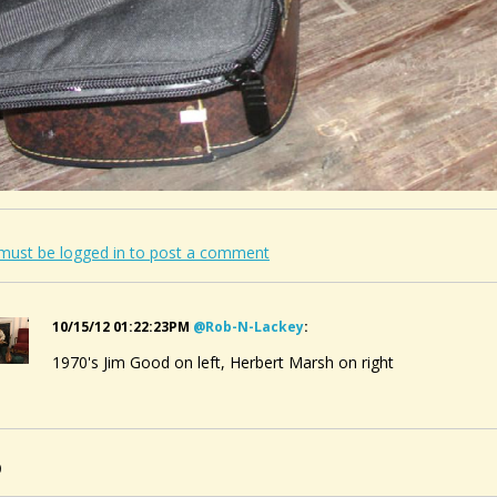
must be logged in to post a comment
10/15/12 01:22:23PM
@rob-N-Lackey
:
1970's Jim Good on left, Herbert Marsh on right
0