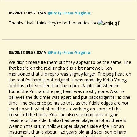
05/20/13 10:57:37AM
@patty-From-Virginia
:
Thanks Lisa! I think they're both beauties too
05/20/13 09:53:02AM
@patty-From-Virginia
:
We didn't measure them but they appear to be the same. The
fret board on the real Prichard is a bit narrower. Ken
mentioned that the repro was slightly larger. The peg head on
the real Prichard is not original. It was made by Keith Young
and it is a bit smaller than the repro. Ralph said when he
found the Prichard the peg head was mostly gone. Also he
believes the dulcimer was apart and put back together at one
time. The evidence points to that as the fiddle edges are not
lined up with what should be a overhang on some of the
curves of the bouts. You can also see remnants of glue
residue on the side. It also had been played a lot as there is
wear on the strum hollow upper player's side edge. For an
instrument that is about 125 years old and seen some hard