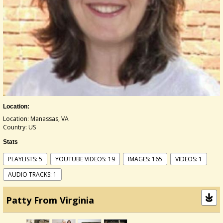
Location:
Location: Manassas, VA
Country: US
Stats
PLAYLISTS: 5
YOUTUBE VIDEOS: 19
IMAGES: 165
VIDEOS: 1
AUDIO TRACKS: 1
Patty From Virginia