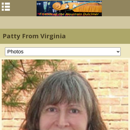
Patty From Virginia