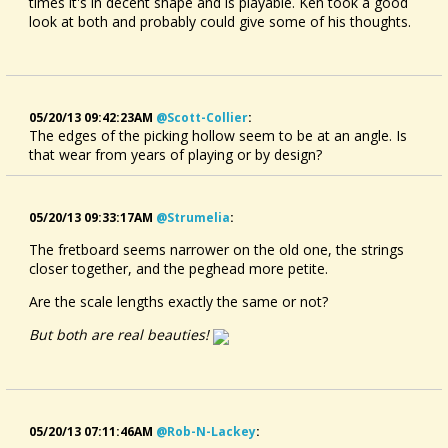
times it's in decent shape and is playable. Ken took a good
look at both and probably could give some of his thoughts.
05/20/13 09:42:23AM
@scott-Collier
:
The edges of the picking hollow seem to be at an angle. Is
that wear from years of playing or by design?
05/20/13 09:33:17AM
@strumelia
:
The fretboard seems narrower on the old one, the strings
closer together, and the peghead more petite.
Are the scale lengths exactly the same or not?
But both are real beauties!
05/20/13 07:11:46AM
@rob-N-Lackey
: