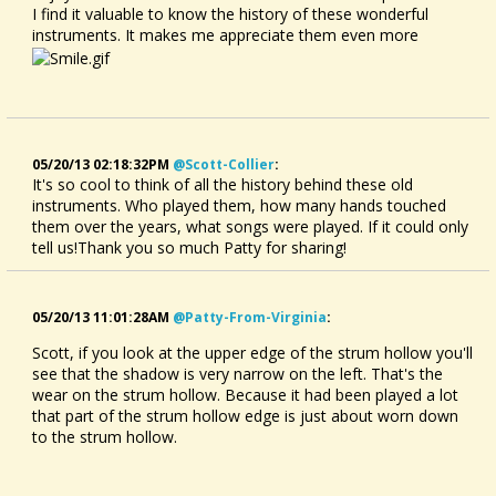
I find it valuable to know the history of these wonderful
instruments. It makes me appreciate them even more
05/20/13 02:18:32PM
@scott-Collier
:
It's so cool to think of all the history behind these old
instruments. Who played them, how many hands touched
them over the years, what songs were played. If it could only
tell us!Thank you so much Patty for sharing!
05/20/13 11:01:28AM
@patty-From-Virginia
:
Scott, if you look at the upper edge of the strum hollow you'll
see that the shadow is very narrow on the left. That's the
wear on the strum hollow. Because it had been played a lot
that part of the strum hollow edge is just about worn down
to the strum hollow.