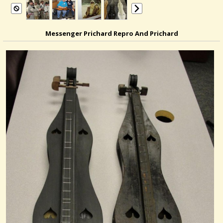
Messenger Prichard Repro And Prichard