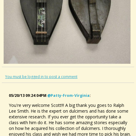
You must be logged in to post a comment
05/20/13 09:24:04PM
@patty-From-Virginia
:
You're very welcome Scott!!! A big thank you goes to Ralph
Lee Smith. He is the expert on dulcimers and has done some
extensive research. If you ever get the opportunity take a
class with him do it. He has some amazing stories especially
on how he acquired his collection of dulcimers. I thoroughly
enjoyed his class and wish we had more time to pick his brain.