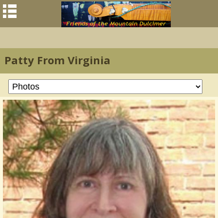
Patty From Virginia