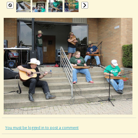
You must be logged in to post a comment