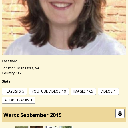
Location:
Location: Manassas, VA
Country: US
Stats
PLAYLISTS: 5
YOUTUBE VIDEOS: 19
IMAGES: 165
VIDEOS: 1
AUDIO TRACKS: 1
Wartz September 2015