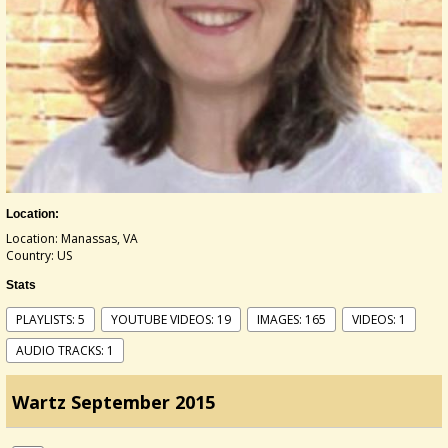
Location:
Location: Manassas, VA
Country: US
Stats
PLAYLISTS: 5
YOUTUBE VIDEOS: 19
IMAGES: 165
VIDEOS: 1
AUDIO TRACKS: 1
Wartz September 2015