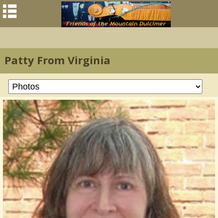
Patty From Virginia