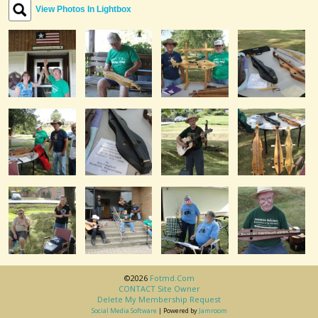
View Photos In Lightbox
©2026
Fotmd.com
CONTACT Site Owner
Delete My Membership Request
Social Media Software
| Powered by
Jamroom