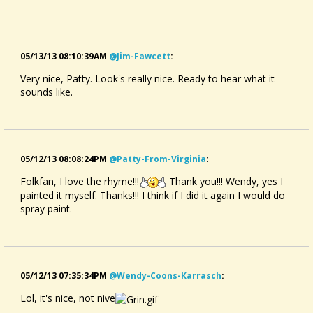
05/13/13 08:10:39AM
@jim-Fawcett
:
Very nice, Patty. Look's really nice. Ready to hear what it
sounds like.
05/12/13 08:08:24PM
@patty-From-Virginia
:
Folkfan, I love the rhyme!!!
Thank you!!! Wendy, yes I
painted it myself. Thanks!!! I think if I did it again I would do
spray paint.
05/12/13 07:35:34PM
@wendy-Coons-Karrasch
:
Lol, it's nice, not nive