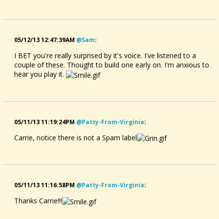
05/12/13 12:47:39AM
@sam
:
I BET you're really surprised by it's voice. I've listened to a
couple of these. Thought to build one early on. I'm anxious to
hear you play it.
05/11/13 11:19:24PM
@patty-From-Virginia
:
Carrie, notice there is not a Spam label
05/11/13 11:16:58PM
@patty-From-Virginia
:
Thanks Carrie!!!