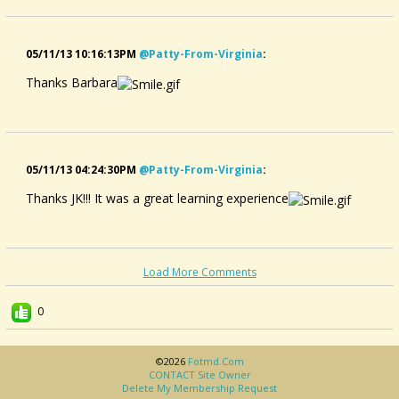
05/11/13 10:16:13PM
@patty-From-Virginia
:
Thanks Barbara
05/11/13 04:24:30PM
@patty-From-Virginia
:
Thanks JK!!! It was a great learning experience
Load More Comments
0
©2026
Fotmd.com
CONTACT Site Owner
Delete My Membership Request