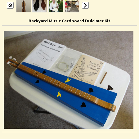
Backyard Music Cardboard Dulcimer Kit