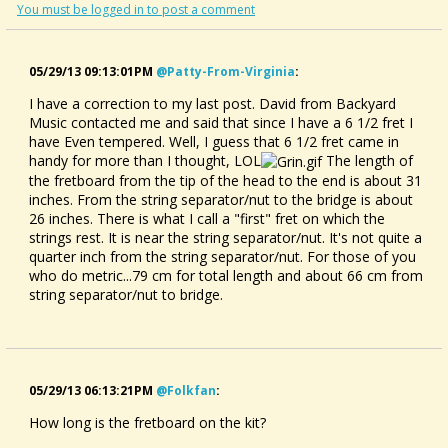
You must be logged in to post a comment
05/29/13 09:13:01PM
@patty-From-Virginia
:
I have a correction to my last post. David from Backyard
Music contacted me and said that since I have a 6 1/2 fret I
have Even tempered. Well, I guess that 6 1/2 fret came in
handy for more than I thought, LOL
The length of
the fretboard from the tip of the head to the end is about 31
inches. From the string separator/nut to the bridge is about
26 inches. There is what I call a "first" fret on which the
strings rest. It is near the string separator/nut. It's not quite a
quarter inch from the string separator/nut. For those of you
who do metric...79 cm for total length and about 66 cm from
string separator/nut to bridge.
05/29/13 06:13:21PM
@folkfan
:
How long is the fretboard on the kit?