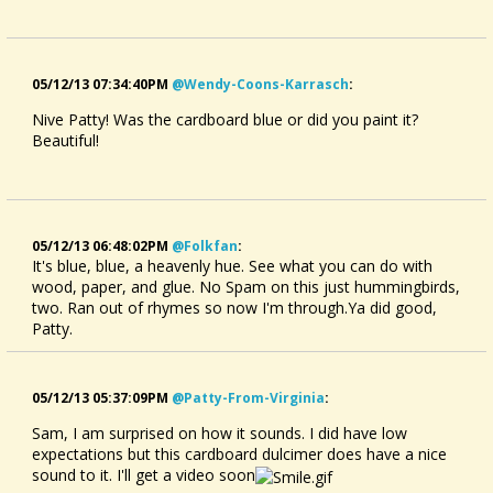
05/12/13 07:34:40PM
@wendy-Coons-Karrasch
:
Nive Patty! Was the cardboard blue or did you paint it?
Beautiful!
05/12/13 06:48:02PM
@folkfan
:
It's blue, blue, a heavenly hue. See what you can do with
wood, paper, and glue. No Spam on this just hummingbirds,
two. Ran out of rhymes so now I'm through.Ya did good,
Patty.
05/12/13 05:37:09PM
@patty-From-Virginia
:
Sam, I am surprised on how it sounds. I did have low
expectations but this cardboard dulcimer does have a nice
sound to it. I'll get a video soon