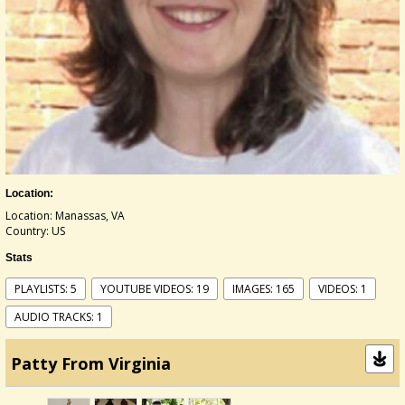
Location:
Location: Manassas, VA
Country: US
Stats
PLAYLISTS: 5
YOUTUBE VIDEOS: 19
IMAGES: 165
VIDEOS: 1
AUDIO TRACKS: 1
Patty From Virginia