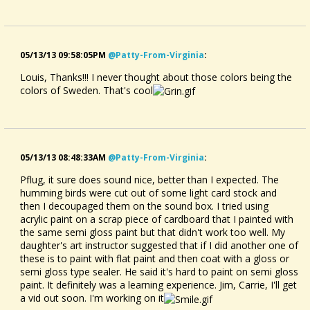
05/13/13 09:58:05PM
@patty-From-Virginia
:
Louis, Thanks!!! I never thought about those colors being the
colors of Sweden. That's cool
05/13/13 08:48:33AM
@patty-From-Virginia
:
Pflug, it sure does sound nice, better than I expected. The
humming birds were cut out of some light card stock and
then I decoupaged them on the sound box. I tried using
acrylic paint on a scrap piece of cardboard that I painted with
the same semi gloss paint but that didn't work too well. My
daughter's art instructor suggested that if I did another one of
these is to paint with flat paint and then coat with a gloss or
semi gloss type sealer. He said it's hard to paint on semi gloss
paint. It definitely was a learning experience. Jim, Carrie, I'll get
a vid out soon. I'm working on it