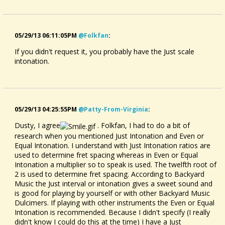
05/29/13 06:11:05PM
@folkfan
:
If you didn't request it, you probably have the Just scale
intonation.
05/29/13 04:25:55PM
@patty-From-Virginia
:
Dusty, I agree
. Folkfan, I had to do a bit of
research when you mentioned Just Intonation and Even or
Equal Intonation. I understand with Just Intonation ratios are
used to determine fret spacing whereas in Even or Equal
Intonation a multiplier so to speak is used. The twelfth root of
2 is used to determine fret spacing. According to Backyard
Music the Just interval or intonation gives a sweet sound and
is good for playing by yourself or with other Backyard Music
Dulcimers. If playing with other instruments the Even or Equal
Intonation is recommended. Because I didn't specify (I really
didn't know I could do this at the time) I have a Just