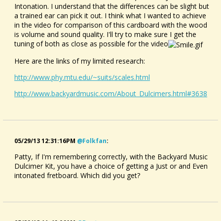
Intonation. I understand that the differences can be slight but
a trained ear can pick it out. I think what I wanted to achieve
in the video for comparison of this cardboard with the wood
is volume and sound quality. I'll try to make sure I get the
tuning of both as close as possible for the video
Here are the links of my limited research:
http://www.phy.mtu.edu/~suits/scales.html
http://www.backyardmusic.com/About_Dulcimers.html#3638
05/29/13 12:31:16PM
@folkfan
:
Patty, If I'm remembering correctly, with the Backyard Music
Dulcimer Kit, you have a choice of getting a Just or and Even
intonated fretboard. Which did you get?