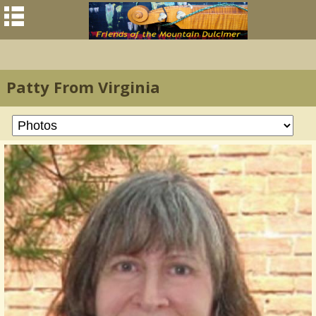
Patty From Virginia