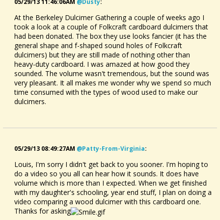
05/29/13 11:46:06AM
@dusty
:
At the Berkeley Dulcimer Gathering a couple of weeks ago I
took a look at a couple of Folkcraft cardboard dulcimers that
had been donated. The box they use looks fancier (it has the
general shape and f-shaped sound holes of Folkcraft
dulcimers) but they are still made of nothing other than
heavy-duty cardboard. I was amazed at how good they
sounded. The volume wasn't tremendous, but the sound was
very pleasant. It all makes me wonder why we spend so much
time consumed with the types of wood used to make our
dulcimers.
05/29/13 08:49:27AM
@patty-From-Virginia
:
Louis, I'm sorry I didn't get back to you sooner. I'm hoping to
do a video so you all can hear how it sounds. It does have
volume which is more than I expected. When we get finished
with my daughter's schooling, year end stuff, I plan on doing a
video comparing a wood dulcimer with this cardboard one.
Thanks for asking