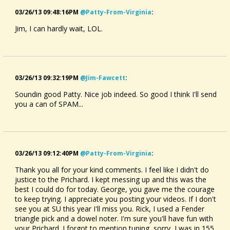
03/26/13 09:48:16PM
@patty-From-Virginia
:
Jim, I can hardly wait, LOL.
03/26/13 09:32:19PM
@jim-Fawcett
:
Soundin good Patty. Nice job indeed. So good I think I'll send
you a can of SPAM...
03/26/13 09:12:40PM
@patty-From-Virginia
:
Thank you all for your kind comments. I feel like I didn't do
justice to the Prichard. I kept messing up and this was the
best I could do for today. George, you gave me the courage
to keep trying. I appreciate you posting your videos. If I don't
see you at SU this year I'll miss you. Rick, I used a Fender
triangle pick and a dowel noter. I'm sure you'll have fun with
your Prichard. I forgot to mention tuning, sorry, I was in 155