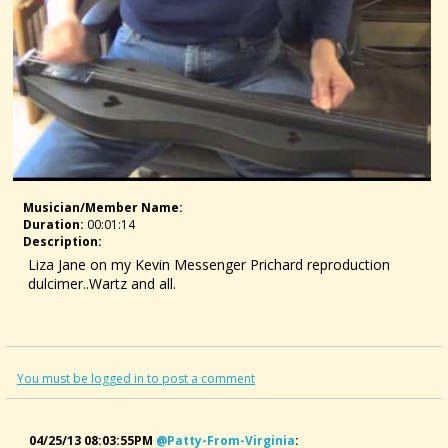
Musician/member Name:
Duration:
00:01:14
Description:
Liza Jane on my Kevin Messenger Prichard reproduction
dulcimer..Wartz and all.
You must be logged in to post a comment
04/25/13 08:03:55PM
@patty-From-Virginia
: