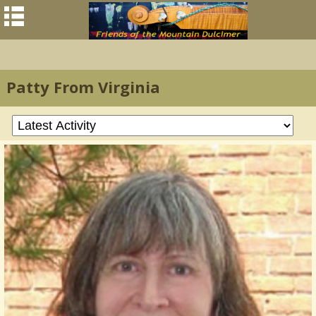
Patty From Virginia