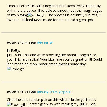
Thanks Peter!!! I'm still a beginner but I keep trying. Hopefully
with more practice I'll be able to smooth out the rough edges
of my playing
. The process is definitely fun. Yes, I
love the Prichard Kevin made for me. He did a great job!
04/25/13 10:41:56AM
@peter-W
:
Hi Patty,
just found this one while browsing the board. Congrats on
your Prichard replica! Your Liza Jane sounds great on it! Could
lead me to do more noter-drone playing some day...
04/09/13 11:24:39AM
@patty-From-Virginia
:
Cindi, I used a regular pick on this which I broke yesterday
. I better get busy with making my quills. Don,