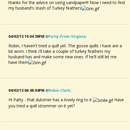
thanks for the advice on using sandpaper!!! Now I need to find
my husband's stash of Turkey feathers
04/02/13 10:04:39PM
@patty-From-Virginia
:
Robin, I haven't tried a quill yet. The goose quills I have are a
bit worn. I think I'll take a couple of turkey feathers my
husband has and make some new ones. If he'll still let me
have them
04/02/13 06:48:04PM
@robin-Clark
:
Hi Patty - that dulcimer has a lovely ring to it
Have
you tried a quill strummer on it yet?