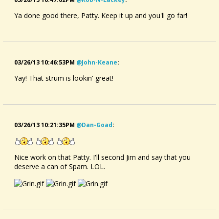
Ya done good there, Patty. Keep it up and you'll go far!
03/26/13 10:46:53PM
@john-Keane
:
Yay! That strum is lookin' great!
03/26/13 10:21:35PM
@dan-Goad
:
Nice work on that Patty. I'll second Jim and say that you
deserve a can of Spam. LOL.