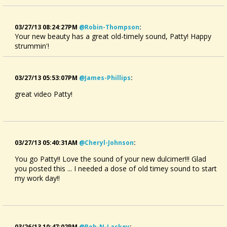
03/27/13 08:24:27PM
@robin-Thompson
:
Your new beauty has a great old-timely sound, Patty! Happy
strummin'!
03/27/13 05:53:07PM
@james-Phillips
:
great video Patty!
03/27/13 05:40:31AM
@cheryl-Johnson
:
You go Patty!! Love the sound of your new dulcimer!!! Glad
you posted this ... I needed a dose of old timey sound to start
my work day!!
03/26/13 10:47:02PM
@rob-N-Lackey
: