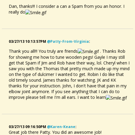
Dan, thanks!!! I consider a can a Spam from you an honor. I
really do
03/27/13 10:13:57PM
@patty-From-Virginia
:
Thank you all!!! You truly are friends
. Thanks Rob
for showing me how to tune wooden pegs! Gayle I may still
get that Spam if Jim and Rob have their way, lol. Cheryl when I
saw you with the Thomas that pretty much made up my mind
on the type of dulcimer I wanted to get. Robin I do like that
old timely sound. James thanks for watching. JK and KK
thanks for your instruction. John, I don't have that pain in my
elbow joint anymore. If you see anything that I can do to
improve please tell me I'm all ears. I want to learn
03/27/13 09:16:50PM
@karen-Keane
:
Great job there Patty. You did an awesome job!