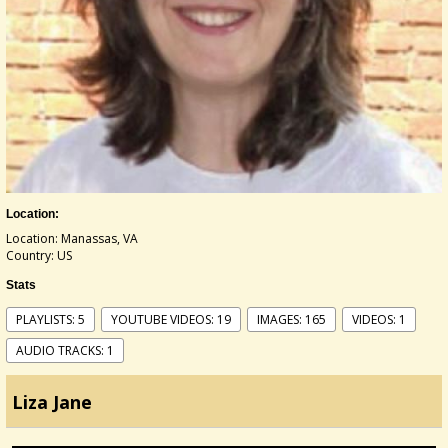
Location:
Location: Manassas, VA
Country: US
Stats
PLAYLISTS: 5
YOUTUBE VIDEOS: 19
IMAGES: 165
VIDEOS: 1
AUDIO TRACKS: 1
Liza Jane