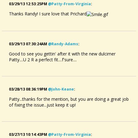
03/29/13 12:53:25PM
@patty-From-Virginia
:
Thanks Randy! I sure love that Prichard
03/29/13 07:30:24AM
@randy-Adams
:
Good to see you gettin' after it with the new dulcimer
Patty....U 2 R a perfect fit....f'sure....
03/28/13 08:36:19PM
@john-Keane
:
Patty...thanks for the mention, but you are doing a great job
of fixing the issue...just keep it up!
03/27/13 10:14:43PM
@patty-From-Virginia
: