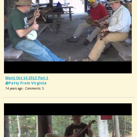
Wartz Oct 14 2012 Part 1
@Patty From Virginia
14 years ago - Comments: 5