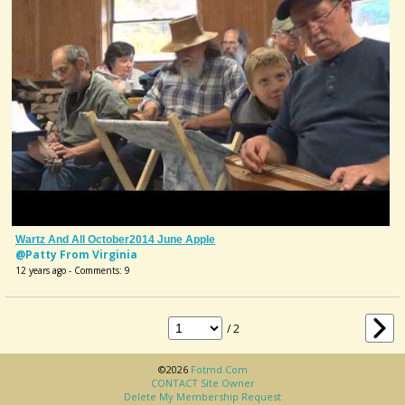
Wartz And All October2014 June Apple
@Patty From Virginia
12 years ago - Comments: 9
/ 2
©2026
Fotmd.com
CONTACT Site Owner
Delete My Membership Request