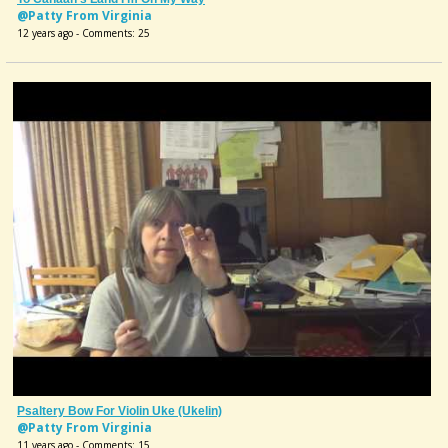
@Patty From Virginia
12 years ago - Comments: 25
Psaltery Bow For Violin Uke (Ukelin)
@Patty From Virginia
11 years ago - Comments: 15