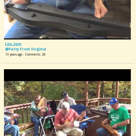
Liza Jane
@Patty From Virginia
13 years ago - Comments: 28