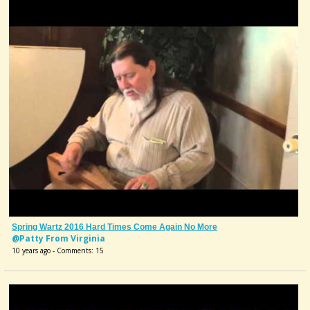
Spring Wartz 2016 Hard Times Come Again No More
@Patty From Virginia
10 years ago - Comments: 15