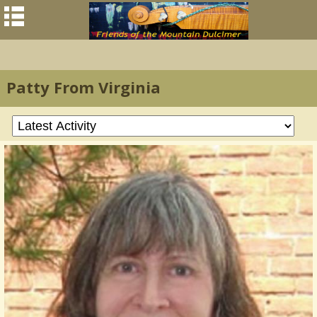
Patty From Virginia