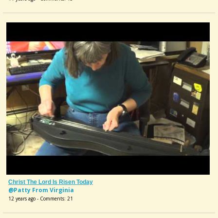
Christ The Lord Is Risen Today
@Patty From Virginia
12 years ago - Comments: 21