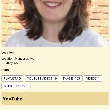
Location:
Location: Manassas, VA
Country: US
Stats
PLAYLISTS: 5
YOUTUBE VIDEOS: 19
IMAGES: 165
VIDEOS: 1
AUDIO TRACKS: 1
YouTube