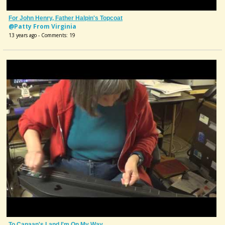
For John Henry, Father Halpin's Topcoat
@Patty From Virginia
13 years ago - Comments: 19
To Canaan's Land I'm On My Way