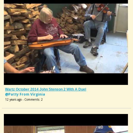
Wartz October 2014 John Stenson 2 With A Duel
@Patty From Virginia
12 years ago - Comments: 2