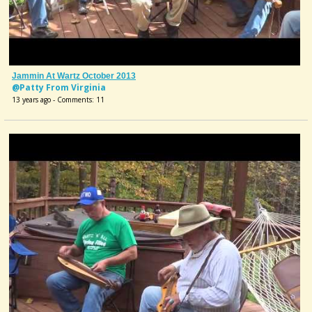
Jammin At Wartz October 2013
@Patty From Virginia
13 years ago - Comments: 11