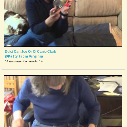
Dulci Can Joe Or Ol Canjo Clark
@Patty From Virginia
14 years ago - Comments: 14