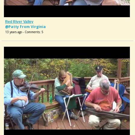
Red River Valley
@Patty From Virginia
13 years ago - Comments: 5