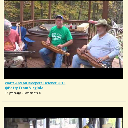
Wartz And All Bloopers October 2013
@Patty From Virginia
13 years ago - Comments: 6