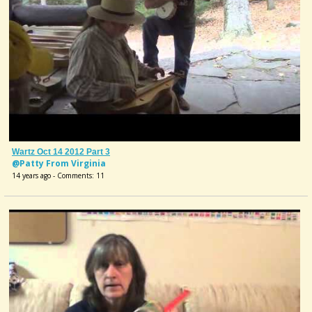
Wartz Oct 14 2012 Part 3
@Patty From Virginia
14 years ago - Comments: 11