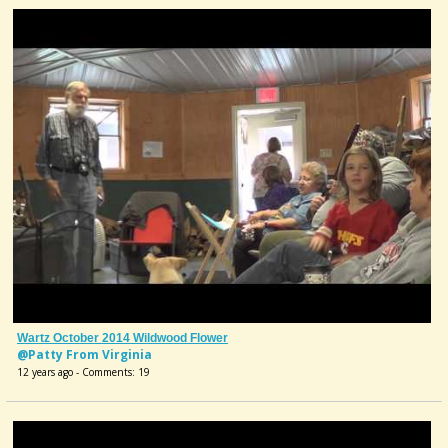
Wartz October 2014 Wildwood Flower
@Patty From Virginia
12 years ago - Comments: 19