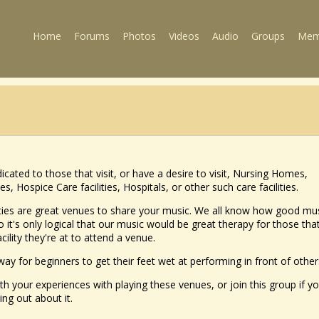
Home
Forums
Photos
Videos
Audio
Groups
Mem
icated to those that visit, or have a desire to visit, Nursing Homes,
 Hospice Care facilities, Hospitals, or other such care facilities.
ities are great venues to share your music. We all know how good mu
 it's only logical that our music would be great therapy for those tha
acility they're at to attend a venue.
 way for beginners to get their feet wet at performing in front of other
th your experiences with playing these venues, or join this group if yo
ing out about it.