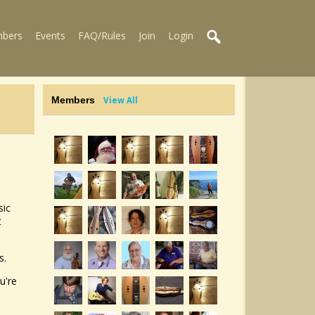
bers
Events
FAQ/Rules
Join
Login
Members
View All
sic
t
s.
u're