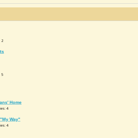
: 2
ts
: 5
rans' Home
ies: 4
g "My Way"
ies: 4