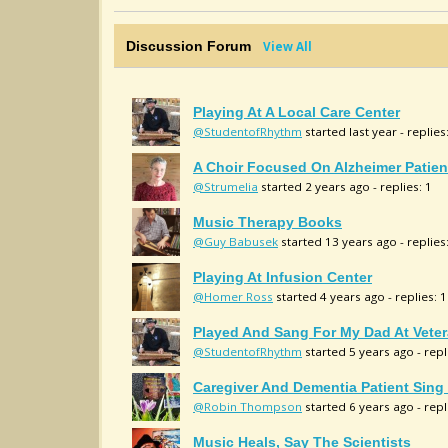
Discussion Forum
View All
Playing At A Local Care Center
@StudentofRhythm
started last year - replies
A Choir Focused On Alzheimer Patien
@Strumelia
started 2 years ago - replies: 1
Music Therapy Books
@Guy Babusek
started 13 years ago - replies
Playing At Infusion Center
@Homer Ross
started 4 years ago - replies: 1
Played And Sang For My Dad At Vete
@StudentofRhythm
started 5 years ago - repl
Caregiver And Dementia Patient Sin
@Robin Thompson
started 6 years ago - repl
Music Heals, Say The Scientists