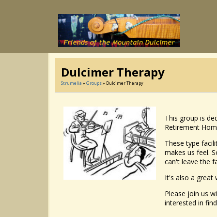
Dulcimer Therapy
Strumelia
»
Groups
» Dulcimer Therapy
This group is ded
Retirement Homes,
These type facil
makes us feel. So
can't leave the f
It's also a great
Please join us wi
interested in find