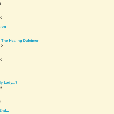
6
20
tion
: The Healing Dulcimer
 0
10
0
y Lady...?
29
6
End...