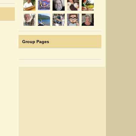
Group Pages