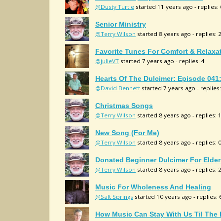
@Dusty Turtle
started 11 years ago - replies: 
Senior Ministry
@Terry Wilson
started 8 years ago - replies: 
Favorite Tunes For Comfort & Relaxa
@julieVT
started 7 years ago - replies: 4
Hearts Of The Dulcimer: Episode 041
@David Bennett
started 7 years ago - replies:
Christmas Songs
@Terry Wilson
started 8 years ago - replies: 
New Song (for Me)
@Terry Wilson
started 8 years ago - replies: 
Donated Beginner Dulcimer For Elderl
@Terry Wilson
started 8 years ago - replies: 
Music For Wholeness And Healing
@Salt Springs
started 10 years ago - replies: 
How Music Can Stay With Us Til The 