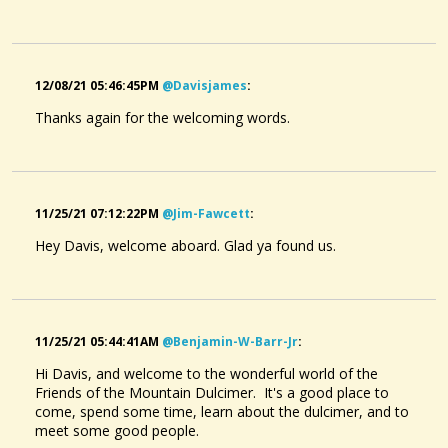
@davisjames
• 2 months ago •
comments: 2
Posted a new Comment on
Aura Lee
:
"I remember singing this in public school when music was
part of the curriculum.Good to hear it again."
12/08/21 05:46:45PM
@davisjames
:
Thanks again for the welcoming words.
@davisjames
• 2 months ago •
comments: 2
Posted a new Comment on
Childgrove
:
"So charming."
11/25/21 07:12:22PM
@jim-Fawcett
:
@davisjames
• 2 months ago •
comments: 0
Hey Davis, welcome aboard. Glad ya found us.
Liked a music item created by
@nick-osullivan
:
dragonfly december
11/25/21 05:44:41AM
@benjamin-W-Barr-Jr
:
Hi Davis, and welcome to the wonderful world of the
Friends of the Mountain Dulcimer. It's a good place to
come, spend some time, learn about the dulcimer, and to
meet some good people.