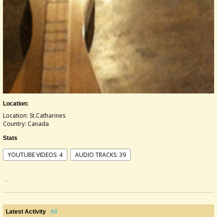
Location:
Location: St.Catharines
Country: Canada
Stats
YOUTUBE VIDEOS: 4
AUDIO TRACKS: 39
.
All
Latest Activity