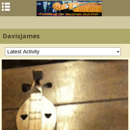
DavisJames