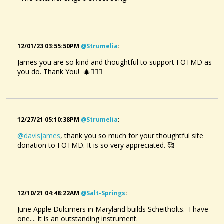
@davisjames
• 2 months ago •
comments: 4
Created a new Audio File:
Red Rocking Chair.
12/01/23 03:55:50PM
@strumelia
:
@davisjames
James you are so kind and thoughtful to support FOTMD as
• 2 months ago •
comments: 12
you do. Thank You! 🎄🙋🏼‍♀️
Posted a new Comment on
Reynardine.
:
Cherry Dulcimer Song
"Margaret MacArthur's version is great.Whoever the
@DavisJames
mandolin player is,they're brilliant."
5 years ago - Comments: 9
@davisjames
• 2 months ago •
comments: 1
12/27/21 05:10:38PM
@strumelia
:
Created a new Audio File:
@davisjames
, thank you so much for your thoughtful site
The Maple Tree.
donation to FOTMD. It is so very appreciated. 🥰
@davisjames
• 2 months ago •
comments: 0
Liked a youtube item created by
@mark-gilston
:
Por Que No?
Pretty Little Mary.
12/10/21 04:48:22AM
@salt-Springs
:
@DavisJames
@davisjames
• 2 months ago •
comments: 6
4 months ago - Comments: 3
June Apple Dulcimers in Maryland builds Scheitholts. I have
Liked a music item created by
@robin-thompson
:
A Bed of Marigolds
one.... it is an outstanding instrument.