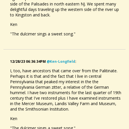
side of the Palisades in north eastern NJ. We spent many
delightful days traveling up the western side of the river up
@davisjames
• one month ago •
comments: 2
to Kingston and back.
Posted a new Comment on
Route 155 Lullaby
:
"This is lovely.I appreciate the "latest activity" button,you can
Ken
hit it and scroll back.You guys have created a lot of music
"The dulcimer sings a sweet song."
over the years.I'll look up..."
@davisjames
• one month ago •
comments: 13
Posted a new Comment on
Alaw Elin (Elin's song)
:
"Hi Beth,just a note so say hello,hope you are well.I enjoy
12/28/23 06:36:34PM
@ken-Longfield
:
Asheville Girls
your playing and compositions a lot."
@DavisJames
I, too, have ancestors that came over from the Palitinate.
4 years ago - Comments: 3
Perhaps it is that and the fact that I live in central
@davisjames
• one month ago •
comments: 2
Pennsylvania that peaked my interest in the the
The Maple Tree.
@DavisJames
Pennsylvania German zitter, a relative of the German
Liked a music item created by
@richard-streib
:
Aura Lee
2 months ago - Comments: 1
hummel. I have two instruments for the last quarter of 19th
century that I've restored plus I have examined instruments
@davisjames
• one month ago •
comments: 4
in the Mercer Museum, Landis Valley Farm and Museum,
Posted a new Comment on
and the Smithsonian Institution.
Schottis från Kalix
:
"So interesting.Schottisches from the Canadian prairies are
Ken
quite different and the dance involves partners doing a few
step/hops at the end of each..."
"The dulcimer sings a sweet song."