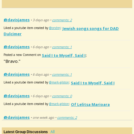
@davisjames
• 3 days ago •
comments: 2
Liked a youtube item created by
@ondrej
:
Jewish songs songs for DAD
Dulcimer
@davisjames
• 6 days ago •
comments: 1
Posted a new Comment on
Said I to Myself, Said I
:
"Bravo."
@davisjames
• 6 days ago •
comments: 1
Liked a youtube item created by
@mark-gilston
:
Said I to Myself, Said I
@davisjames
• 6 days ago •
comments: 0
Liked a youtube item created by
@mark-gilston
:
Of Lelitsa Marioara
@davisjames
• one week ago •
comments: 2
Posted a new Comment on
Walking tune after Olle Gustafson-Solne
:
"That's beautiful,it makes me want to pull out the
All
Latest Group Discussions