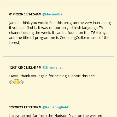
Posted a new Comment on
Red Rocking Chair.
:
"Thanks all.It was a treat to get outdoors and play music with
Neva.This song fulfills my expectations of a live
01/12/26 05:34:54AM
@macaodha
:
recording:there should be something you've..."
Jamie I think you would find this programme very interesting
if you can find it. It was on our only all Irish language TV
@davisjames
• one month ago •
comments: 10
channel during the week. It can be found on the TG4 player
Liked a music item created by
@dulcimermaid
:
Bonny Sweet Robin.
and the title of programme is Ceol na gCoillte (music of the
forest).
@davisjames
• one month ago •
comments: 10
Red Rocking Chair.
@DavisJames
Posted a new Comment on
Bonny Sweet Robin.
:
2 months ago - Comments: 4
"Lovely.In my mind's eye I can see what you're doing with the
pick and it's very creative.The melody is very similar to a
12/31/25 03:52:41PM
@strumelia
:
ballad I used to be singing,"As I..."
Bending The Strings
Davis, thank you again for helping support this site !!
@DavisJames
@davisjames
• one month ago •
comments: 6
2 years ago - Comments: 5
Posted a new Comment on
A Bed of Marigolds
:
"Love the noter and the accompaniment."
@davisjames
12/29/23 11:13:30PM
• one month ago •
@ken-Longfield
comments: 5
:
Liked a music item created by
@beth-t
:
Y Pural Fesur
I grew up not far from the Hudson River on the western