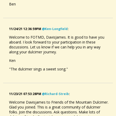
Ben
Leprauchan.
@DavisJames
5 months ago - Comments: 2
11/24/21 12:36:59PM
@ken-Longfield
:
Welcome to FOTMD, DavisJames. It is good to have you
aboard. I look forward to your participation in these
discussions. Let us know if we can help you in any way
along your dulcimer journey.
Ken
"The dulcimer sings a sweet song."
11/23/21 07:53:28PM
@richard-Streib
:
Welcome Davisjames to Friends of the Mountain Dulcimer.
Glad you joined. This is a great community of dulcimer
folks. Join the discussions. Ask questions. Make lots of